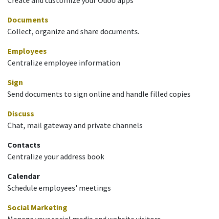
Documents
Collect, organize and share documents.
Employees
Centralize employee information
Sign
Send documents to sign online and handle filled copies
Discuss
Chat, mail gateway and private channels
Contacts
Centralize your address book
Calendar
Schedule employees' meetings
Social Marketing
Manage your social media and website visitors