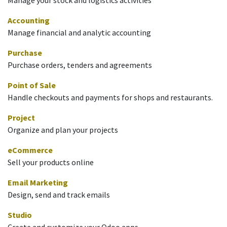
Accounting
Manage financial and analytic accounting
Purchase
Purchase orders, tenders and agreements
Point of Sale
Handle checkouts and payments for shops and restaurants.
Project
Organize and plan your projects
eCommerce
Sell your products online
Email Marketing
Design, send and track emails
Studio
Create and customize your Odoo apps