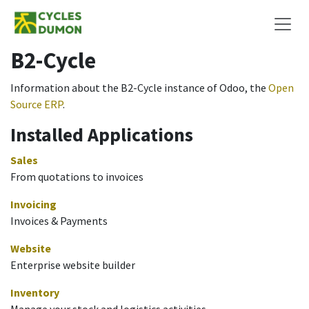
Skip to Content
B2-Cycle
Information about the B2-Cycle instance of Odoo, the
Open
Source ERP
.
Installed Applications
Sales
From quotations to invoices
Invoicing
Invoices & Payments
Website
Enterprise website builder
Inventory
Manage your stock and logistics activities