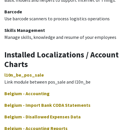
Barcode
Use barcode scanners to process logistics operations
Skills Management
Manage skills, knowledge and resume of your employees
Installed Localizations / Account
Charts
l10n_be_pos_sale
Link module between pos_sale and l10n_be
Belgium - Accounting
Belgium - Import Bank CODA Statements
Belgium - Disallowed Expenses Data
Belgium - Accounting Reports