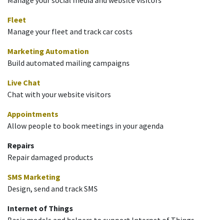
Fleet
Manage your fleet and track car costs
Marketing Automation
Build automated mailing campaigns
Live Chat
Chat with your website visitors
Appointments
Allow people to book meetings in your agenda
Repairs
Repair damaged products
SMS Marketing
Design, send and track SMS
Internet of Things
Basic models and helpers to support Internet of Things.