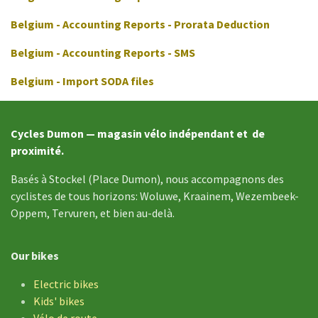
Belgium - Accounting Reports - Prorata Deduction
Belgium - Accounting Reports - SMS
Belgium - Import SODA files
Cycles Dumon — magasin vélo indépendant et de
proximité.
Basés à Stockel (Place Dumon), nous accompagnons des
cyclistes de tous horizons: Woluwe, Kraainem, Wezembeek-
Oppem, Tervuren, et bien au-delà.
Our bikes
Electric bikes
Kids' bikes
Vélo de
route