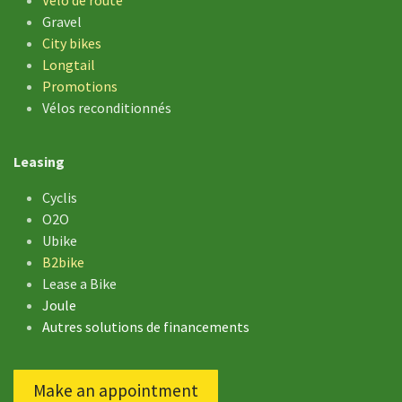
Gravel
City bikes
Longtail
Promotions
Vélos reconditionnés
Leasing
Cyclis
O2O
Ubike
B2bike
Lease a Bike
Joule
Autres solutions de financements
Make an appointment