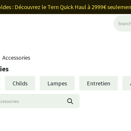
ldes : Découvrez le Tern Quick Haul à 2999€ seulemen
ancement et leasing
Blog
Shop
Ab
Accessories
ies
Childs
Lampes
Entretien