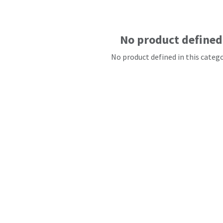
No product defined
No product defined in this catego