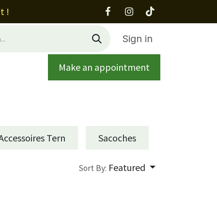
t !
Sign in
Make an appointment
out
Contact
Accessoires Tern
Sacoches
Featured
Sort By: