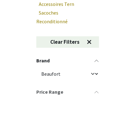
Accessoires Tern
Sacoches
Reconditionné
Clear Filters
Brand
Price Range