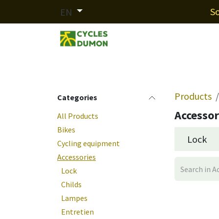
Skip to Content
So
EN
Our brands
Services
Fin
Products
Categories
Accessor
All Products
Bikes
Lock
Cycling equipment
Accessories
Lock
Childs
Lampes
Entretien