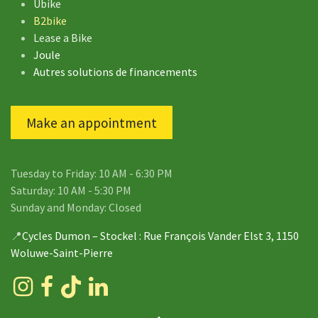
Ubike
B2bike
Lease a Bike
Joule
Autres solutions de financements
Make an appointment
Tuesday to Friday: 10 AM - 6:30 PM
Saturday: 10 AM - 5:30 PM
Sunday and Monday: Closed
📍
Cycles Dumon – Stockel
: Rue François Vander Elst 3, 1150
Woluwe-Saint-Pierre