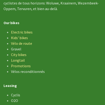
cyclistes de tous horizons: Woluwe, Kraainem, Wezembeek-
Oppem, Tervuren, et bien au-delà.
Our bikes
Electric bikes
Kids' bikes
Vélo de
route
Gravel
City bikes
Longtail
Promotions
Vélos reconditionnés
Leasing
Cyclis
O2O