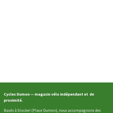
Cycles Dumon — magasin vélo indépendant et de
proximité.
Basés à Stockel (Place Dumon), nous accompagnons des