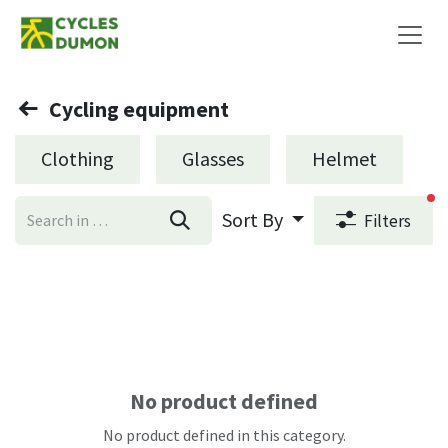
Skip to Content
Cycling equipment
Clothing
Glasses
Helmet
fi
Sort By
Filters
No product defined
No product defined in this category.