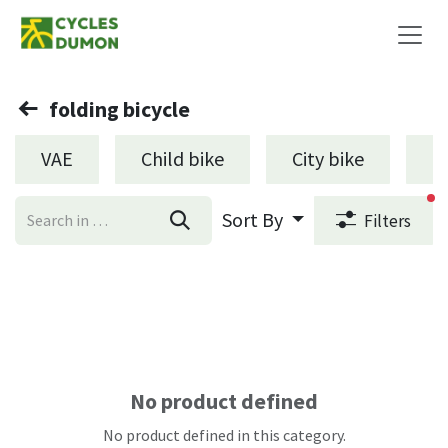
Skip to Content
folding bicycle
VAE
Child bike
City bike
L
fi
Sort By
Filters
No product defined
No product defined in this category.