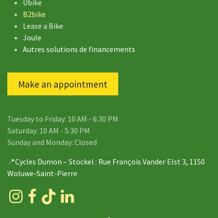
Ubike
B2bike
Lease a Bike
Joule
Autres solutions de financements
Make an appointment
Tuesday to Friday: 10 AM - 6:30 PM
Saturday: 10 AM - 5:30 PM
Sunday and Monday: Closed
📍
Cycles Dumon – Stockel
: Rue François Vander Elst 3, 1150
Woluwe-Saint-Pierre