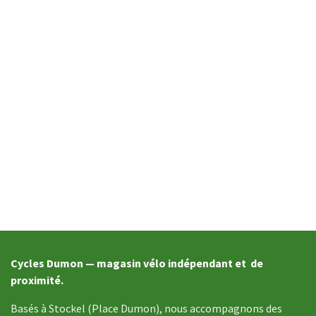
Cycles Dumon — magasin vélo indépendant et de
proximité.
Basés à Stockel (Place Dumon), nous accompagnons des