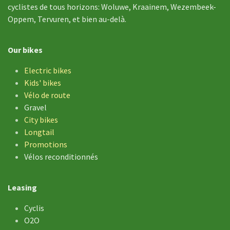
cyclistes de tous horizons: Woluwe, Kraainem, Wezembeek-
Oppem, Tervuren, et bien au-delà.
Our bikes
Electric bikes
Kids' bikes
Vélo de
route
Gravel
City bikes
Longtail
Promotions
Vélos reconditionnés
Leasing
Cyclis
O2O